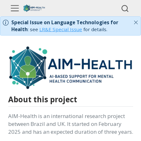
Special Issue on Language Technologies for
Health
: see
LR&E Special Issue
for details.
About this project
AIM-Health is an international research project
between Brazil and UK. It started on February
2025 and has an expected duration of three years.