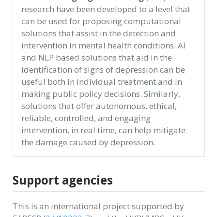
research have been developed to a level that
can be used for proposing computational
solutions that assist in the detection and
intervention in mental health conditions. AI
and NLP based solutions that aid in the
identification of signs of depression can be
useful both in individual treatment and in
making public policy decisions. Similarly,
solutions that offer autonomous, ethical,
reliable, controlled, and engaging
intervention, in real time, can help mitigate
the damage caused by depression.
Support agencies
This is an international project supported by