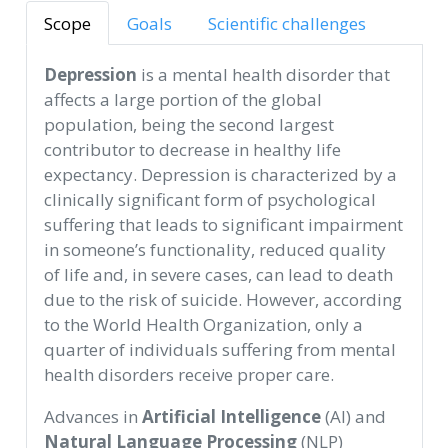
Scope
Goals
Scientific challenges
Depression
is a mental health disorder that
affects a large portion of the global
population, being the second largest
contributor to decrease in healthy life
expectancy. Depression is characterized by a
clinically significant form of psychological
suffering that leads to significant impairment
in someone’s functionality, reduced quality
of life and, in severe cases, can lead to death
due to the risk of suicide. However, according
to the World Health Organization, only a
quarter of individuals suffering from mental
health disorders receive proper care.
Advances in
Artificial Intelligence
(AI) and
Natural Language Processing
(NLP)