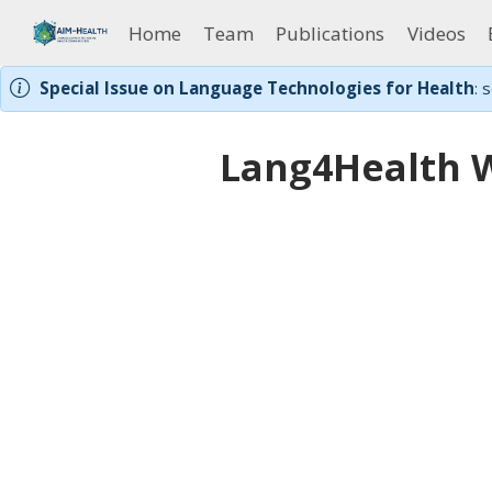
Home
Team
Publications
Videos
Special Issue on Language Technologies for Health
: 
Lang4Health 