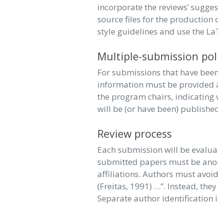
incorporate the reviews’ sugges
source files for the production
style guidelines and use the L
Multiple-submission pol
For submissions that have been 
information must be provided a
the program chairs, indicating 
will be (or have been) publishe
Review process
Each submission will be evaluat
submitted papers must be anony
affiliations. Authors must avoid
(Freitas, 1991) …”. Instead, the
Separate author identification 