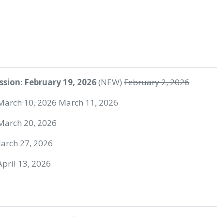
ssion
:
February 19, 2026
(NEW)
February 2, 2026
March 10, 2026
March 11, 2026
 March 20, 2026
March 27, 2026
 April 13, 2026