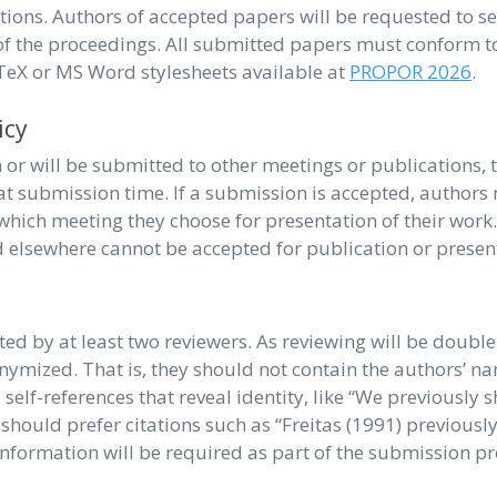
tions. Authors of accepted papers will be requested to s
 of the proceedings. All submitted papers must conform t
aTeX or MS Word stylesheets available at
PROPOR 2026
.
icy
or will be submitted to other meetings or publications, t
t submission time. If a submission is accepted, authors 
which meeting they choose for presentation of their work
d elsewhere cannot be accepted for publication or presen
ed by at least two reviewers. As reviewing will be double
mized. That is, they should not contain the authors’ n
 self-references that reveal identity, like “We previously
y should prefer citations such as “Freitas (1991) previous
information will be required as part of the submission pr