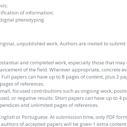
sis;
ification of information;
digital phenotyping.
iginal, unpublished work. Authors are invited to submit 
stantial and completed work, especially those that may 
vancement of the field. Wherever appropriate, concrete e
 Full papers can have up to 8 pages of content, plus 2 pa
pages of references.
mall, focused contributions such as ongoing work, posit
ssed, or negative results. Short papers can have up to 4 p
ppendices and unlimited pages of references.
English or Portuguese. At submission time, only PDF form
, authors of accepted papers will be given 1 extra content