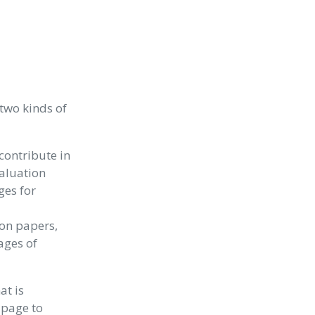
two kinds of
contribute in
valuation
ges for
ion papers,
ages of
at is
 page to