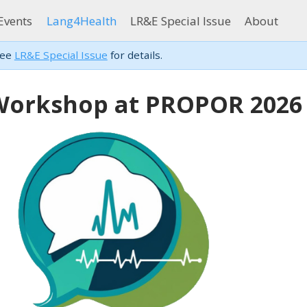
Events
Lang4Health
LR&E Special Issue
About
see
LR&E Special Issue
for details.
Workshop at PROPOR 2026