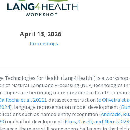
April 13, 2026
Proceedings
1
e Technologies for Health (Lang4Health
) is a workshop
n of Natural Language Processing (NLP) technologies in 
hnologies are becoming more prevalent in health domain f
Da Rocha et al. 2022
)
, dataset construction
(
e Oliveira et 
 2024
)
, language representation model development
(
Gumi
lications such as named entity recognition
(
Andrade, Ru
20
)
or chatbot development
(
Pires, Caseli, and Neris 2023
elevance, there are still some open challenges in the field 