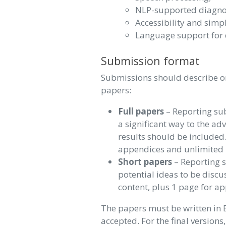
NLP-supported diagno
Accessibility and simpl
Language support for 
Submission format
Submissions should describe or
papers:
Full papers
– Reporting sub
a significant way to the ad
results should be included.
appendices and unlimited 
Short papers
– Reporting s
potential ideas to be discu
content, plus 1 page for a
The papers must be written in 
accepted. For the final versions