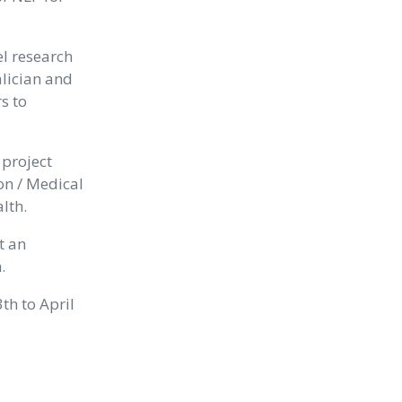
el research
alician and
s to
 project
n / Medical
lth.
t an
.
3th to April