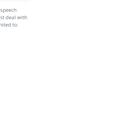
 speech
st deal with
mited to: