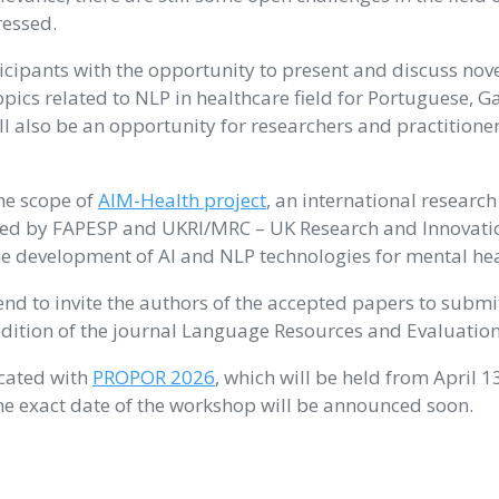
ressed.
icipants with the opportunity to present and discuss nov
pics related to NLP in healthcare field for Portuguese, G
ll also be an opportunity for researchers and practitioner
he scope of
AIM-Health project
, an international research
ed by FAPESP and UKRI/MRC – UK Research and Innovatio
he development of AI and NLP technologies for mental hea
nd to invite the authors of the accepted papers to submi
edition of the journal Language Resources and Evaluation
ocated with
PROPOR 2026
, which will be held from April 1
The exact date of the workshop will be announced soon.