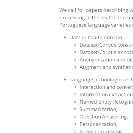
We call for papers describing 
processing in the health domai
Portuguese language varieties or
Data in health domain
Dataset/Corpus constru
Dataset/Corpus annota
Anonymization and de-i
Augment and synthetic
Language technologies in 
Interaction and convers
Information extraction
Named Entity Recognit
Summarization;
Question Answering;
Personalization;
Speech processing;