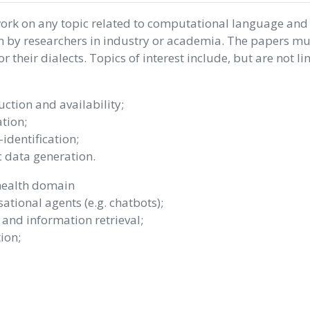
work on any topic related to computational language and
n by researchers in industry or academia. The papers mu
 their dialects. Topics of interest include, but are not li
ction and availability;
tion;
dentification;
 data generation.
health domain
ational agents (e.g. chatbots);
 and information retrieval;
ion;