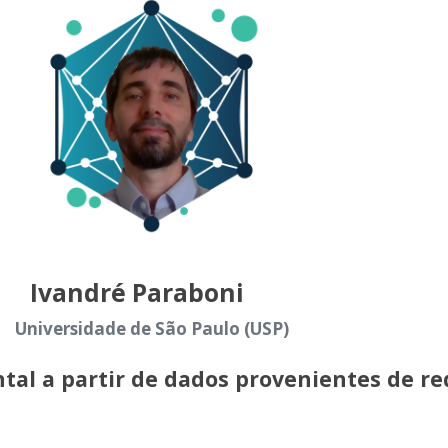
Ivandré Paraboni
Universidade de São Paulo (USP)
tal a partir de dados provenientes de re