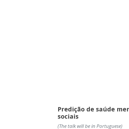
Predição de saúde men
sociais
(The talk will be in Portuguese)