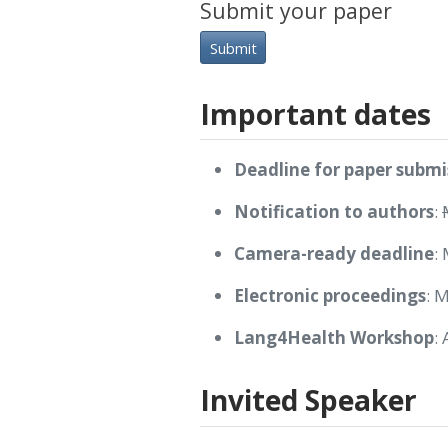
Submit your paper
Submit
Important dates
Deadline for paper submi
Notification to authors
:
Camera-ready deadline
:
Electronic proceedings
: 
Lang4Health Workshop
:
Invited Speaker