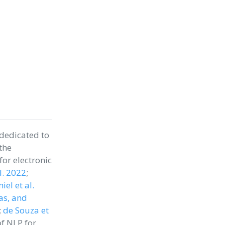
 dedicated to
the
or electronic
al. 2022
;
el et al.
as, and
;
de Souza et
of NLP for