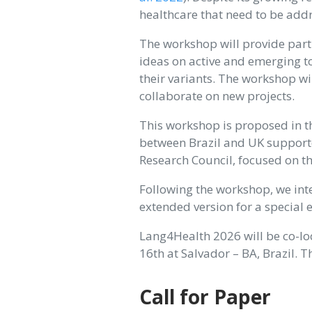
healthcare that need to be add
The workshop will provide part
ideas on active and emerging to
their variants. The workshop wi
collaborate on new projects.
This workshop is proposed in t
between Brazil and UK support
Research Council, focused on t
Following the workshop, we inte
extended version for a special 
Lang4Health 2026 will be co-l
16th at Salvador – BA, Brazil. 
Call for Paper