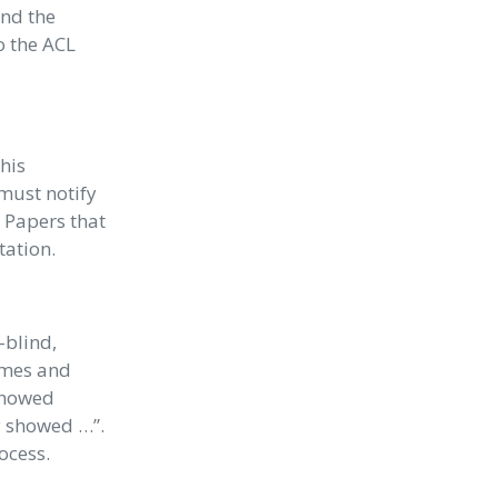
end the
o the ACL
his
must notify
. Papers that
tation.
-blind,
ames and
 showed
ly showed …”.
ocess.