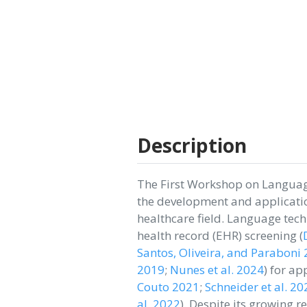
Description
The First Workshop on Languag
the development and applicatio
healthcare field. Language tec
health record (EHR) screening
(
Santos, Oliveira, and Paraboni
2019
;
Nunes et al. 2024
)
for app
Couto 2021
;
Schneider et al. 20
al. 2022
)
. Despite its growing r