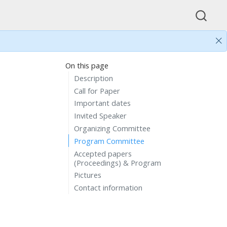
On this page
Description
Call for Paper
Important dates
Invited Speaker
Organizing Committee
Program Committee
Accepted papers
(Proceedings) & Program
Pictures
Contact information