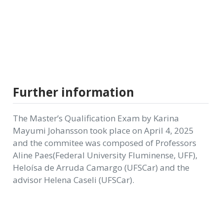
Further information
The Master’s Qualification Exam by Karina
Mayumi Johansson took place on April 4, 2025
and the commitee was composed of Professors
Aline Paes(Federal University Fluminense, UFF),
Heloísa de Arruda Camargo (UFSCar) and the
advisor Helena Caseli (UFSCar).