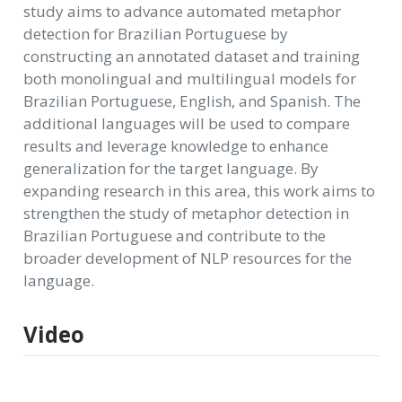
study aims to advance automated metaphor
detection for Brazilian Portuguese by
constructing an annotated dataset and training
both monolingual and multilingual models for
Brazilian Portuguese, English, and Spanish. The
additional languages will be used to compare
results and leverage knowledge to enhance
generalization for the target language. By
expanding research in this area, this work aims to
strengthen the study of metaphor detection in
Brazilian Portuguese and contribute to the
broader development of NLP resources for the
language.
Video