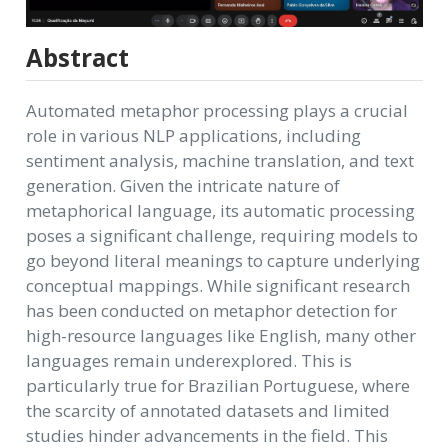
Abstract
Automated metaphor processing plays a crucial
role in various NLP applications, including
sentiment analysis, machine translation, and text
generation. Given the intricate nature of
metaphorical language, its automatic processing
poses a significant challenge, requiring models to
go beyond literal meanings to capture underlying
conceptual mappings. While significant research
has been conducted on metaphor detection for
high-resource languages like English, many other
languages remain underexplored. This is
particularly true for Brazilian Portuguese, where
the scarcity of annotated datasets and limited
studies hinder advancements in the field. This