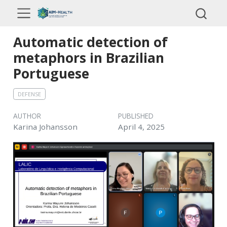
Automatic detection of
metaphors in Brazilian
Portuguese
DEFENSE
AUTHOR
PUBLISHED
Karina Johansson
April 4, 2025