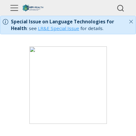
Special Issue on Language Technologies for
Health
: see
LR&E Special Issue
for details.