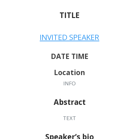
TITLE
INVITED SPEAKER
DATE TIME
Location
INFO
Abstract
TEXT
Speaker’s bio